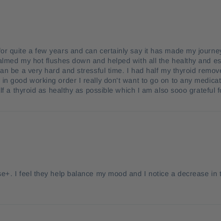
or quite a few years and can certainly say it has made my jou
almed my hot flushes down and helped with all the healthy and ess
can be a very hard and stressful time. I had half my thyroid remov
in good working order I really don't want to go on to any medic
half a thyroid as healthy as possible which I am also sooo grate
e+. I feel they help balance my mood and I notice a decrease in t