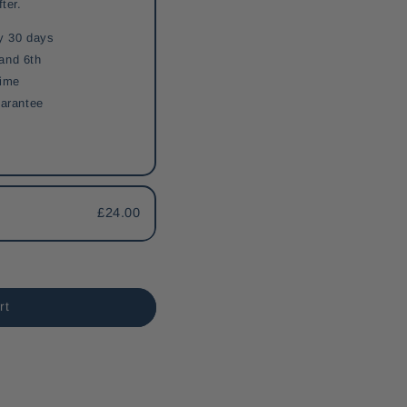
fter.
y 30 days
 and 6th
time
arantee
£24.00
rt