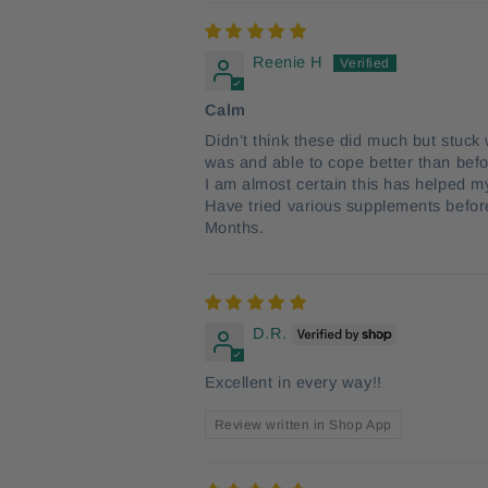
Reenie H
Calm
Didn’t think these did much but stuck w
was and able to cope better than befo
I am almost certain this has helped m
Have tried various supplements before 
Months.
D.R.
Excellent in every way!!
Review written in Shop App