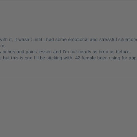
ith it, it wasn’t until I had some emotional and stressful situation
re.
y aches and pains lessen and I’m not nearly as tired as before.
but this is one I’ll be sticking with. 42 female been using for app