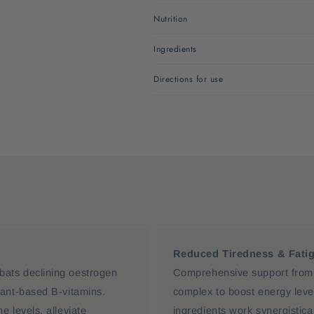
Nutrition
Ingredients
Directions for use
Reduced Tiredness & Fati
ats declining oestrogen
Comprehensive support from 
lant-based B-vitamins.
complex to boost energy lev
 levels, alleviate
ingredients work synergistic