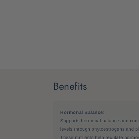
Benefits
Hormonal Balance
:
Supports hormonal balance and comb
levels through phytoestrogens and p
These nutrients help regulate hormone