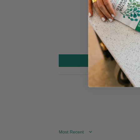
Sort by