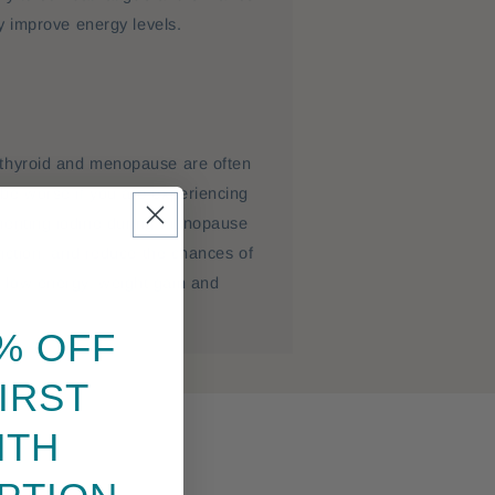
ly improve energy levels.
thyroid and menopause are often
be worse if you are experiencing
menting iodine during menopause
unction, and reduce the chances of
low energy, weight gain and
% OFF
IRST
NTH