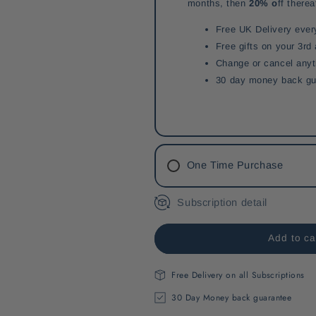
months, then
20% o
ff therea
Free UK Delivery ever
Free gifts on your 3rd
Change or cancel any
30 day money back gu
One Time Purchase
Subscription detail
Add to ca
Free Delivery on all Subscriptions
30 Day Money back guarantee