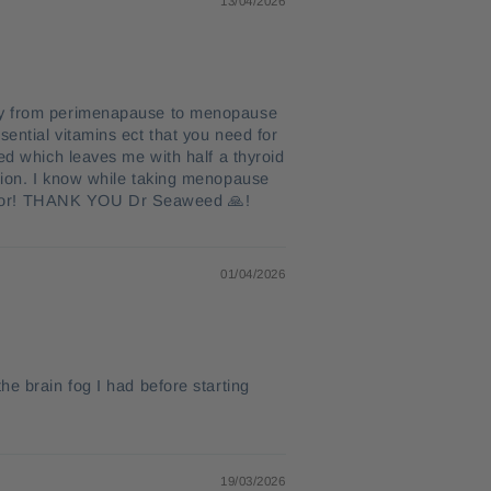
13/04/2026
rney from perimenapause to menopause
ential vitamins ect that you need for
ed which leaves me with half a thyroid
ation. I know while taking menopause
ful for! THANK YOU Dr Seaweed 🙏!
01/04/2026
he brain fog I had before starting
19/03/2026