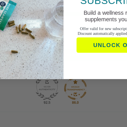
SUBSCRI
Based on 75 reviews
Build a wellness 
59
supplements you 
7
5
Offer valid for new subscript
Discount automatically applie
1
3
UNLOCK 
Write a review
92.5
86.0