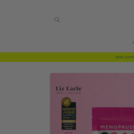
Skip to
content
NEW CUSTOM
Skip to
product
information