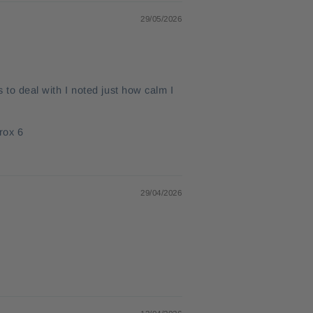
29/05/2026
s to deal with I noted just how calm I
rox 6
29/04/2026