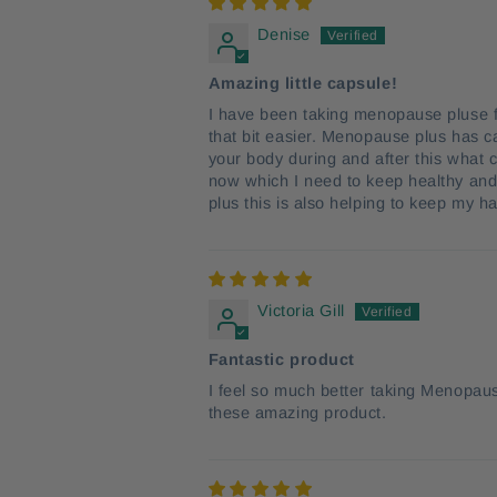
Denise
Amazing little capsule!
I have been taking menopause pluse f
that bit easier. Menopause plus has c
your body during and after this what 
now which I need to keep healthy and 
plus this is also helping to keep my 
Victoria Gill
Fantastic product
I feel so much better taking Menopaus
these amazing product.