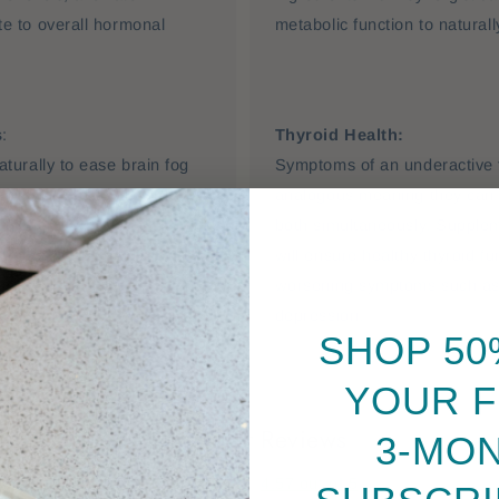
e to overall hormonal
metabolic function to natural
s
:
Thyroid Health:
turally to ease brain fog
Symptoms of an underactive 
and plant-based B vitamins
analogous meaning they can 
ental clarity, while Red
both simultaneously. Supple
 to help reduce hot flushes.
will ensure healthy thyroid f
worsening symptoms such as 
depression.
SHOP 50
YOUR F
Customer Reviews
3-MO
4.57 out of 5