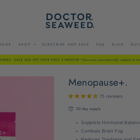
HOME
SHOP
SUBSCRIBE AND SAVE
FAQ
BLOG
QUI
ERS - SAVE 50% OFF YOUR FIRST 3 MONTHS *discount automatically added at ch
Menopause+.
75 reviews
30 day supply
Supports Hormonal Balanc
Combats Brain Fog
Reduces Tiredness and Fa