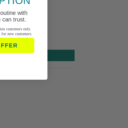
PTION
routine with
can trust.
ion customers only.
d for new customers.
OFFER