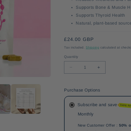
Supports Bone & Muscle H
Supports Thyroid Health
Natural, plant-based source
Regular
£24.00 GBP
price
Tax included.
Shipping
calculated at check
Quantity
Decrease
Increase
quantity
quantity
for
for
Menopause+.
Menopause+.
Purchase Options
Subscribe and save
SAVE 5
Monthly
New Customer Offer :
50% o