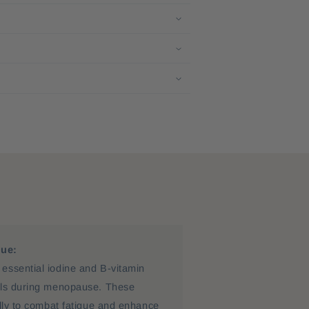
gue:
essential iodine and B-vitamin
els during menopause. These
ally to combat fatigue and enhance