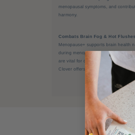
menopausal symptoms, and contribut
harmony.
Combats Brain Fog & Hot Flushe
Menopause+ supports brain health na
during menopause. Essential iodine 
are vital for cognitive function and m
Clover offers natural phytoestrogens