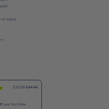
ealth
 of Iodine
out.
£12.00
£24.00
0%
ff
your first three