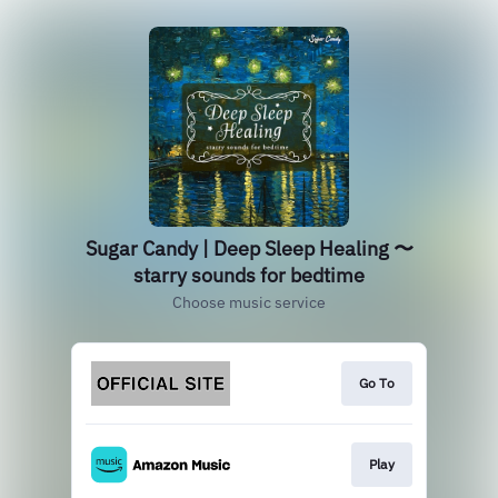
Sugar Candy | Deep Sleep Healing 〜
starry sounds for bedtime
Choose music service
Go To
Play