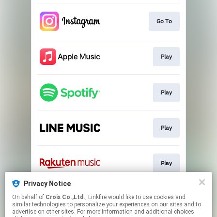
Go To
Play
Play
Play
Play
Privacy Notice
On behalf of
Croix Co.,Ltd.
, Linkfire would like to use cookies and
Go To
similar technologies to personalize your experiences on our sites and to
advertise on other sites. For more information and additional choices