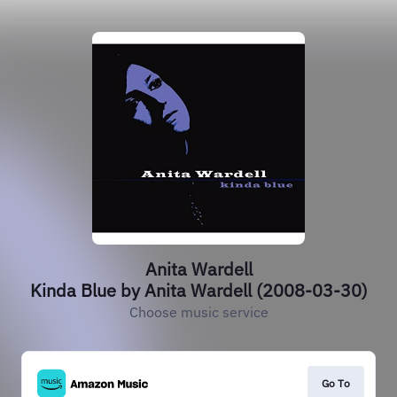
Anita Wardell
Kinda Blue by Anita Wardell (2008-03-30)
Choose music service
Go To