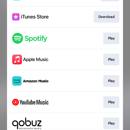
Download
Play
Play
Play
Play
Play