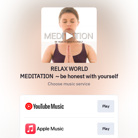
RELAX WORLD
MEDITATION ～be honest with yourself
Choose music service
Play
Play