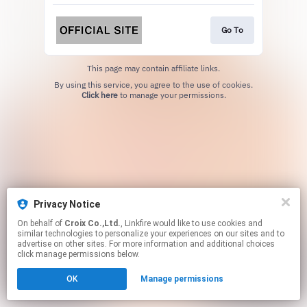
Go To
This page may contain affiliate links.
By using this service, you agree to the use of cookies.
Click here
to manage your permissions.
Privacy Notice
On behalf of
Croix Co.,Ltd.
, Linkfire would like to use cookies and
similar technologies to personalize your experiences on our sites and to
advertise on other sites. For more information and additional choices
click manage permissions below.
OK
Manage permissions