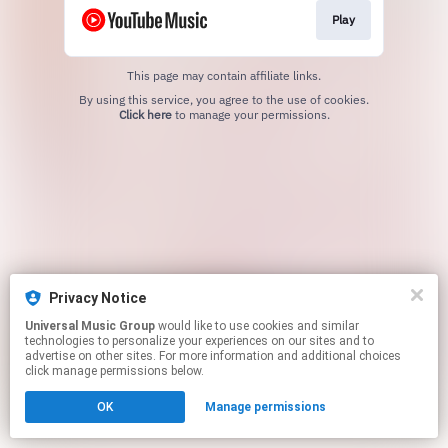
Play
This page may contain affiliate links.
By using this service, you agree to the use of cookies.
Click here
to manage your permissions.
Privacy Notice
Universal Music Group
would like to use cookies and similar
technologies to personalize your experiences on our sites and to
advertise on other sites. For more information and additional choices
click manage permissions below.
OK
Manage permissions