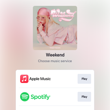
Weekend
Choose music service
Play
Play