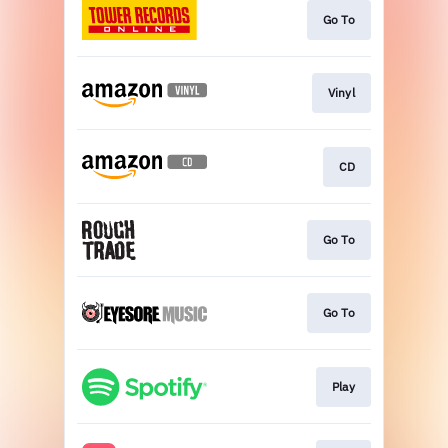
Go To
Vinyl
CD
Go To
Go To
Play