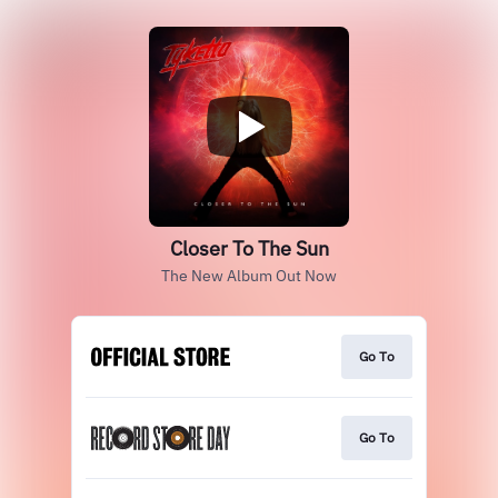
Closer To The Sun
The New Album Out Now
Go To
Go To