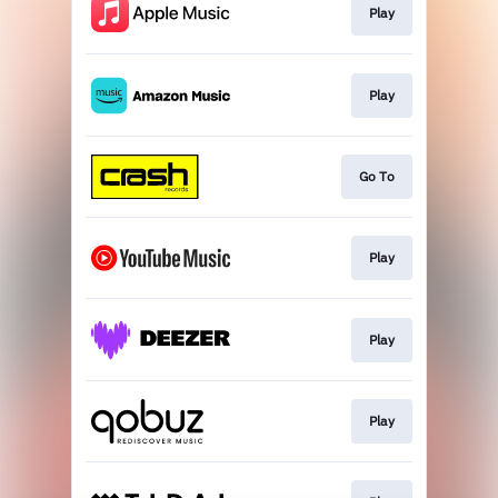
Play
Play
Go To
Play
Play
Play