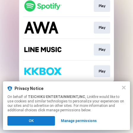
Play
Play
Play
Play
This page may contain affiliate links.
Privacy Notice
By using this service, you agree to the use of cookies.
On behalf of
TEICHIKU ENTERTAINMEINT,INC
, Linkfire would like to
Click here
to manage your permissions.
use cookies and similar technologies to personalize your experiences on
our sites and to advertise on other sites. For more information and
additional choices click manage permissions below.
OK
Manage permissions