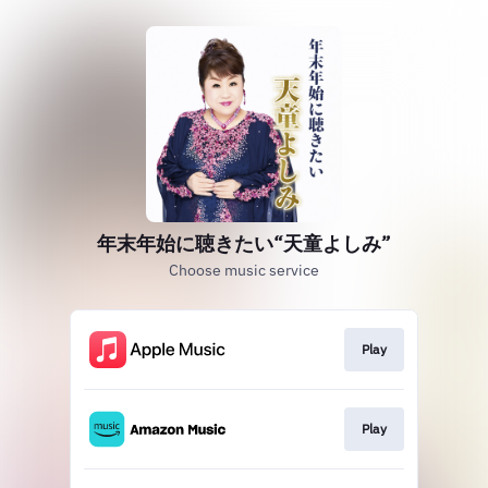
年末年始に聴きたい“天童よしみ”
Choose music service
Play
Play