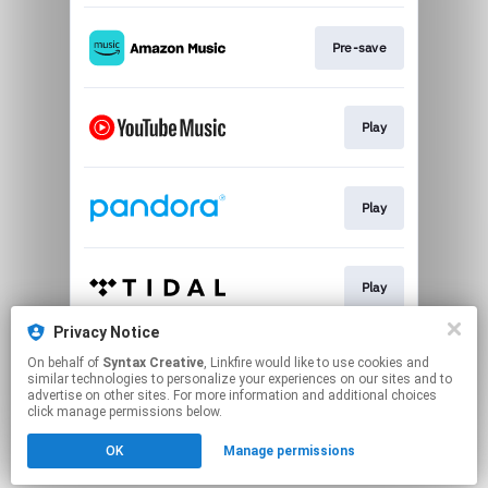
Pre-save
Play
Play
Play
Privacy Notice
On behalf of
Syntax Creative
, Linkfire would like to use cookies and
Play
similar technologies to personalize your experiences on our sites and to
advertise on other sites. For more information and additional choices
click manage permissions below.
This page may contain affiliate links.
OK
Manage permissions
By using this service, you agree to the use of cookies.
Click here
to manage your permissions.