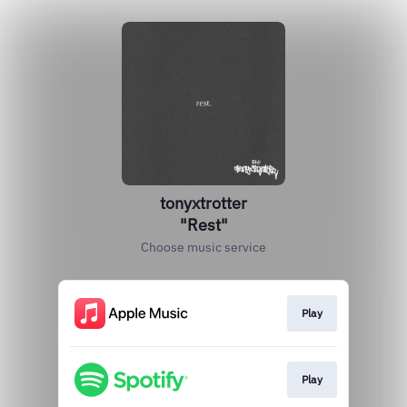
tonyxtrotter
"Rest"
Choose music service
Play
Play