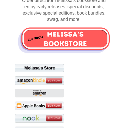
Order direct from Melissa's bookstore and
enjoy early releases, special discounts,
exclusive special editions, book bundles,
swag, and more!
Melissa's Store