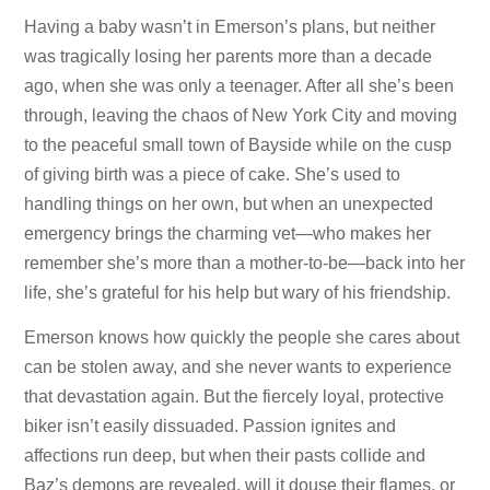
Having a baby wasn’t in Emerson’s plans, but neither
was tragically losing her parents more than a decade
ago, when she was only a teenager. After all she’s been
through, leaving the chaos of New York City and moving
to the peaceful small town of Bayside while on the cusp
of giving birth was a piece of cake. She’s used to
handling things on her own, but when an unexpected
emergency brings the charming vet—who makes her
remember she’s more than a mother-to-be—back into her
life, she’s grateful for his help but wary of his friendship.
Emerson knows how quickly the people she cares about
can be stolen away, and she never wants to experience
that devastation again. But the fiercely loyal, protective
biker isn’t easily dissuaded. Passion ignites and
affections run deep, but when their pasts collide and
Baz’s demons are revealed, will it douse their flames, or