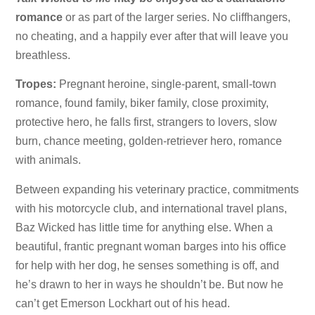
romance
or as part of the larger series. No cliffhangers,
no cheating, and a happily ever after that will leave you
breathless.
Tropes:
Pregnant heroine, single-parent, small-town
romance, found family, biker family, close proximity,
protective hero, he falls first, strangers to lovers, slow
burn, chance meeting, golden-retriever hero, romance
with animals.
Between expanding his veterinary practice, commitments
with his motorcycle club, and international travel plans,
Baz Wicked has little time for anything else. When a
beautiful, frantic pregnant woman barges into his office
for help with her dog, he senses something is off, and
he’s drawn to her in ways he shouldn’t be. But now he
can’t get Emerson Lockhart out of his head.