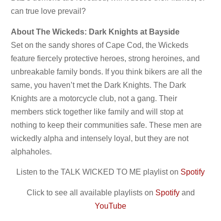
can true love prevail?
About The Wickeds: Dark Knights at Bayside
Set on the sandy shores of Cape Cod, the Wickeds
feature fiercely protective heroes, strong heroines, and
unbreakable family bonds. If you think bikers are all the
same, you haven’t met the Dark Knights. The Dark
Knights are a motorcycle club, not a gang. Their
members stick together like family and will stop at
nothing to keep their communities safe. These men are
wickedly alpha and intensely loyal, but they are not
alphaholes.
Listen to the TALK WICKED TO ME playlist on
Spotify
Click to see all available playlists on
Spotify
and
YouTube