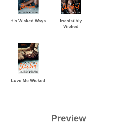
His Wicked Ways
Irresistibly
Wicked
Love Me Wicked
Preview