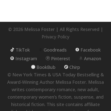
© 2026 Melissa Foster | All Rights Reserved |
Privacy Policy
TikTok
Goodreads
Facebook
Instagram
Pinterest
Amazon
BookBub
Chirp
© New York Times & USA Today Bestselling &
Award-Winning Author Melissa Foster. Melissa
writes contemporary romance, new adult,
contemporary women’s fiction, suspense, and
historical fiction. This site contains affiliate