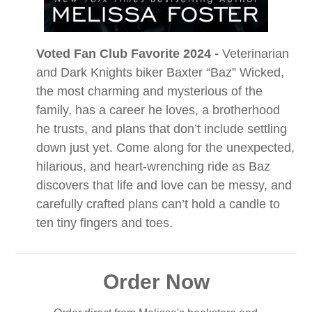
Voted Fan Club Favorite 2024 -
Veterinarian
and Dark Knights biker Baxter “Baz” Wicked,
the most charming and mysterious of the
family, has a career he loves, a brotherhood
he trusts, and plans that don’t include settling
down just yet. Come along for the unexpected,
hilarious, and heart-wrenching ride as Baz
discovers that life and love can be messy, and
carefully crafted plans can’t hold a candle to
ten tiny fingers and toes.
Order Now