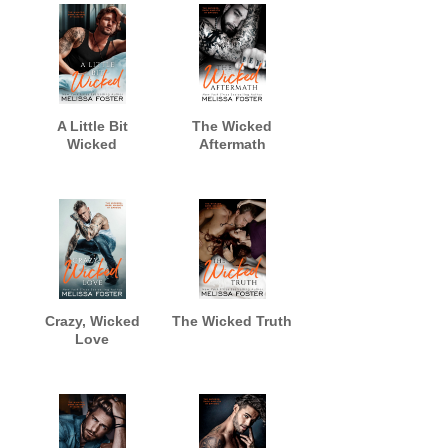
A Little Bit
The Wicked
Wicked
Aftermath
Crazy, Wicked
The Wicked Truth
Love