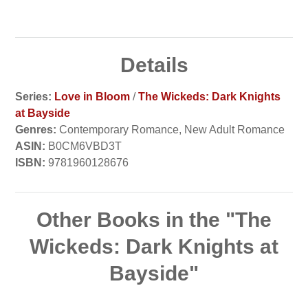
Details
Series:
Love in Bloom
/
The Wickeds: Dark Knights
at Bayside
Genres:
Contemporary Romance, New Adult Romance
ASIN:
B0CM6VBD3T
ISBN:
9781960128676
Other Books in the "The
Wickeds: Dark Knights at
Bayside"