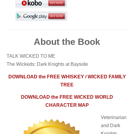
About the Book
TALK WICKED TO ME
The Wickeds: Dark Knights at Bayside
DOWNLOAD the FREE WHISKEY / WICKED FAMILY
TREE
DOWNLOAD the FREE WICKED WORLD
CHARACTER MAP
Veterinarian
and Dark
Knights