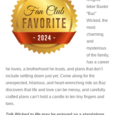
biker Baxter
“Baz”
Wicked, the
most
charming
and
mysterious
of the family,
has a career
he loves, a brotherhood he trusts, and plans that don’t
include settling down just yet. Come along for the
unexpected, hilarious, and heart-wrenching ride as Baz
discovers that life and love can be messy, and carefully
crafted plans can’t hold a candle to ten tiny fingers and
toes.
Talk Wicked to Me
may be enjoyed as a standalone