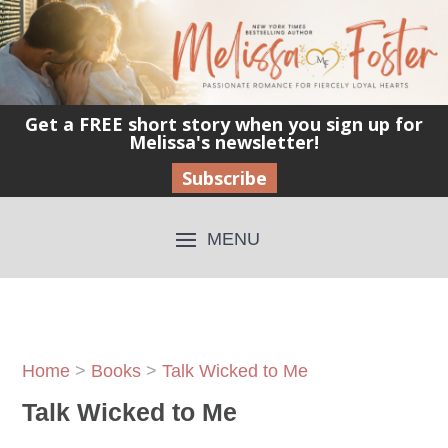
Get a FREE short story when you sign up for
Melissa's newsletter!
Subscribe
Home
>
Books
>
Talk Wicked to Me
Talk Wicked to Me