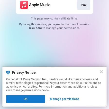
Play
This page may contain affiliate links.
By using this service, you agree to the use of cookies.
Click here
to manage your permissions.
Privacy Notice
On behalf of
Pony Canyon Inc.
, Linkfire would like to use cookies and
similar technologies to personalize your experiences on our sites and to
advertise on other sites. For more information and additional choices
click manage permissions below.
OK
Manage permissions