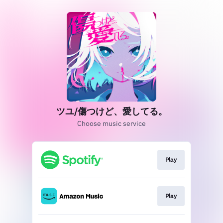
ツユ/傷つけど、愛してる。
Choose music service
Play
Play