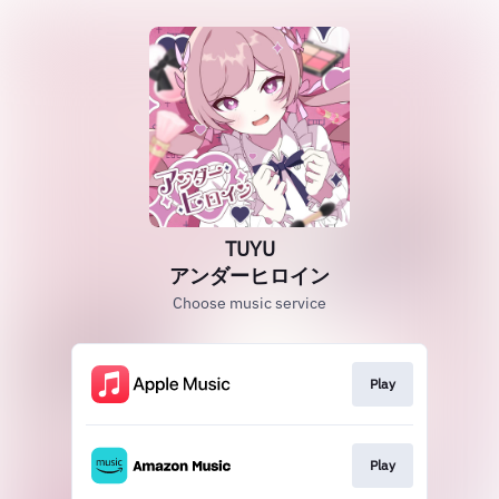
TUYU
アンダーヒロイン
Choose music service
Play
Play