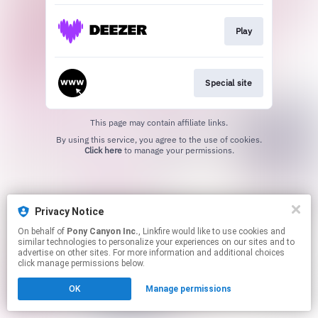
Play
Special site
This page may contain affiliate links.
By using this service, you agree to the use of cookies.
Click here
to manage your permissions.
Privacy Notice
On behalf of
Pony Canyon Inc.
, Linkfire would like to use cookies and
similar technologies to personalize your experiences on our sites and to
advertise on other sites. For more information and additional choices
click manage permissions below.
OK
Manage permissions