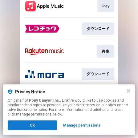
Play
ダウンロード
再生
ダウンロード
Privacy Notice
再生
On behalf of
Pony Canyon Inc.
, Linkfire would like to use cookies and
similar technologies to personalize your experiences on our sites and to
advertise on other sites. For more information and additional choices
This page may contain affiliate links.
click manage permissions below.
By using this service, you agree to the use of cookies.
OK
Manage permissions
Click here
to manage your permissions.