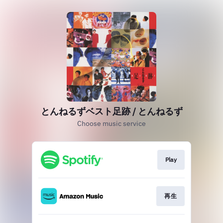
とんねるずベスト足跡 / とんねるず
Choose music service
Play
再生