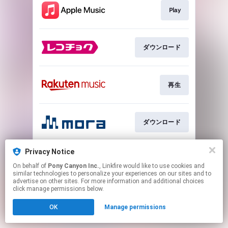
Play
ダウンロード
再生
ダウンロード
Privacy Notice
再生
On behalf of
Pony Canyon Inc.
, Linkfire would like to use cookies and
similar technologies to personalize your experiences on our sites and to
advertise on other sites. For more information and additional choices
This page may contain affiliate links.
click manage permissions below.
By using this service, you agree to the use of cookies.
OK
Manage permissions
Click here
to manage your permissions.