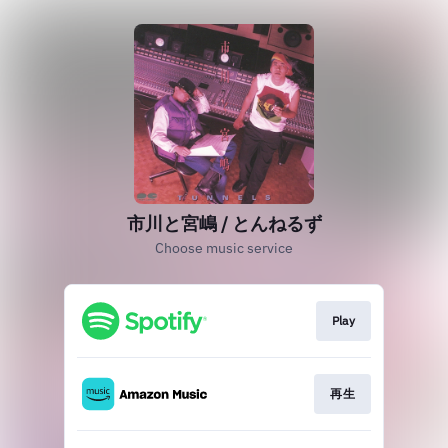
市川と宮嶋 / とんねるず
Choose music service
Play
再生