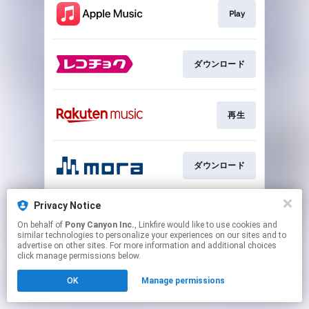
Play
ダウンロード
再生
ダウンロード
Privacy Notice
再生
On behalf of
Pony Canyon Inc.
, Linkfire would like to use cookies and
similar technologies to personalize your experiences on our sites and to
advertise on other sites. For more information and additional choices
This page may contain affiliate links.
click manage permissions below.
By using this service, you agree to the use of cookies.
OK
Manage permissions
Click here
to manage your permissions.