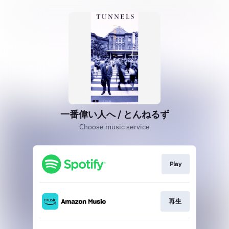
一番偉い人へ / とんねるず
Choose music service
Play
再生