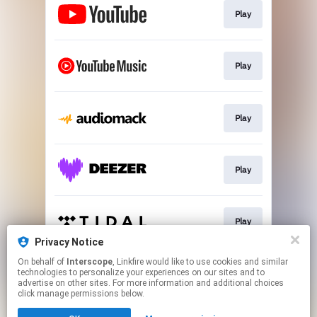
Play
Play
Play
Play
Play
Privacy Notice
This page may contain affiliate links.
On behalf of
Interscope
, Linkfire would like to use cookies and similar
technologies to personalize your experiences on our sites and to
By using this service, you agree to the use of cookies.
advertise on other sites. For more information and additional choices
Click here
to manage your permissions.
click manage permissions below.
Created with