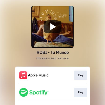
ROBI - Tu Mundo
Choose music service
Play
Play