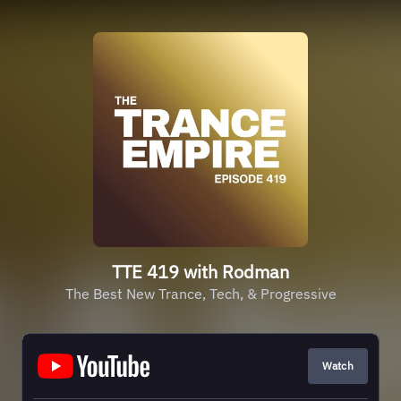
TTE 419 with Rodman
The Best New Trance, Tech, & Progressive
Watch