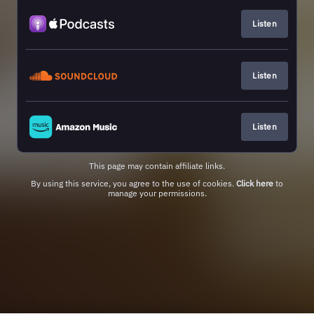
Listen
Listen
Listen
This page may contain affiliate links.
By using this service, you agree to the use of cookies.
Click here
to
manage your permissions.