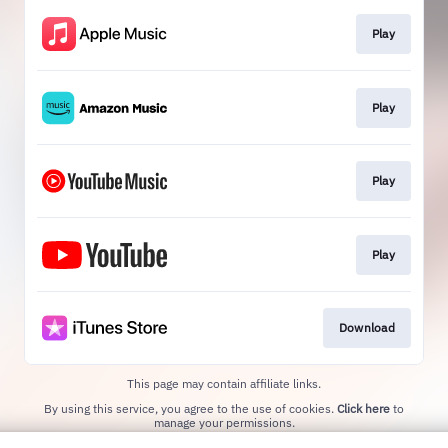
Play
Play
Play
Play
Download
This page may contain affiliate links.
By using this service, you agree to the use of cookies.
Click here
to
manage your permissions.