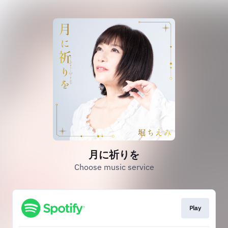
月に祈りを
Choose music service
Play