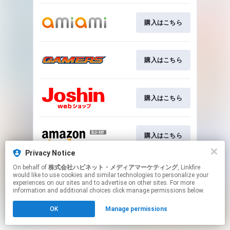
購入はこちら
購入はこちら
購入はこちら
購入はこちら
Privacy Notice
This page may contain affiliate links.
On behalf of
株式会社ハピネット・メディアマーケティング
, Linkfire
would like to use cookies and similar technologies to personalize your
By using this service, you agree to the use of cookies.
experiences on our sites and to advertise on other sites. For more
Click here
to manage your permissions.
information and additional choices click manage permissions below.
OK
Manage permissions