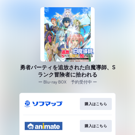
勇者パーティを追放された白魔導師、S
ランク冒険者に拾われる
ー Blu-ray BOX 予約受付中 ー
購入はこちら
購入はこちら