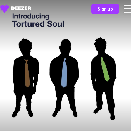
Sign up