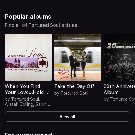
Popular albums
Find all of Tortured Soul's titles
When You Find
Take the Day Off
20th Anniver
Your Love…Hold On
Album
by
Tortured Soul
(25th Anniversary
by
Tortured Soul
,
by
Tortured So
Mixes)
Alistair Colling
,
Sabina
Sciubba
View all