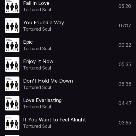
Fall in Love
05:20
Tortured Soul
You Found a Way
07:17
Tortured Soul
Epic
09:22
Tortured Soul
Enjoy It Now
05:35
Tortured Soul
Don't Hold Me Down
06:36
Tortured Soul
Love Everlasting
04:47
Tortured Soul
If You Want to Feel Alright
03:55
Tortured Soul