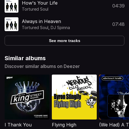
How's Your Life
04:39
Tortured Soul
Always in Heaven
07:48
Tortured Soul
,
DJ Spinna
See more tracks
Similar albums
Discover similar albums on Deezer
I Thank You
Flying High
(We Had) A T