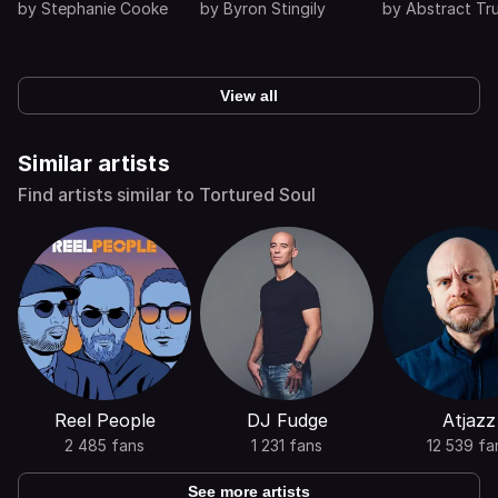
by
Stephanie Cooke
by
Byron Stingily
by
Abstract Tr
View all
Similar artists
Find artists similar to Tortured Soul
Reel People
DJ Fudge
Atjazz
2 485 fans
1 231 fans
12 539 fa
See more artists