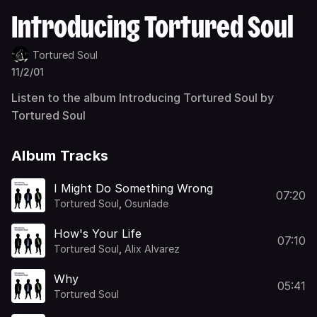
Introducing Tortured Soul
Tortured Soul
11/2/01
Listen to the album Introducing Tortured Soul by
Tortured Soul
Album Tracks
I Might Do Something Wrong
07:20
Tortured Soul
,
Osunlade
How's Your Life
07:10
Tortured Soul
,
Alix Alvarez
Why
05:41
Tortured Soul