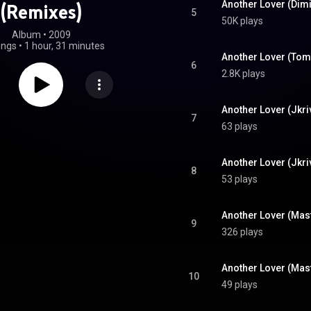
(Remixes)
5
50K plays
Album
 • 
2009
ongs
•
1 hour, 31 minutes
Another Lover (Tom
6
2.8K plays
Another Lover (Jkri
7
63 plays
Another Lover (Jkr
8
53 plays
Another Lover (Mast
9
326 plays
10
49 plays