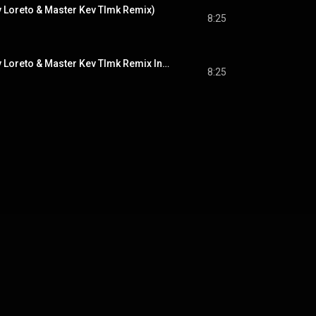
y Loreto & Master Kev Tlmk Remix)
8:25
Another Lover (Tony Loreto & Master Kev Tlmk Remix Instrumental)
8:25