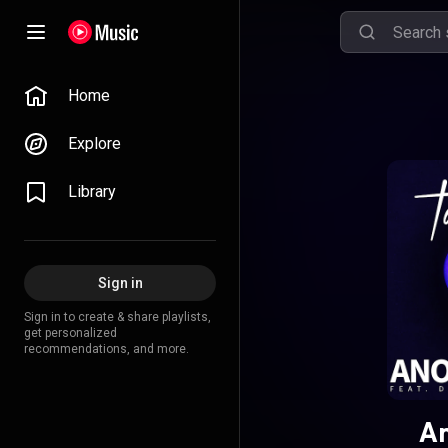
Home
Explore
Library
Sign in
Sign in to create & share playlists,
get personalized
recommendations, and more.
An