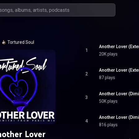
Tortured Soul
Another Lover (Ext
1
20K plays
Another Lover (Exte
2
87 plays
3
50K plays
Another Lover (Dimi
4
816 plays
other Lover