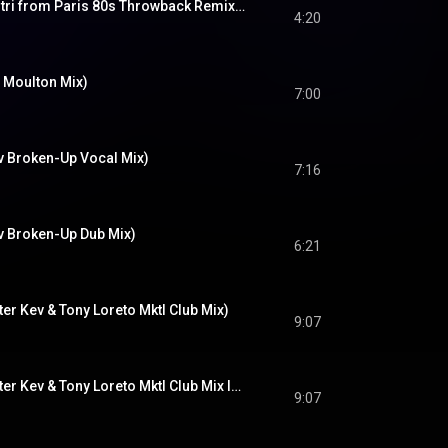
Another Lover (Dimitri from Paris 80s Throwback Remix - Radio Edit)
4:20
 Moulton Mix)
7:00
v Broken-Up Vocal Mix)
7:16
iv Broken-Up Dub Mix)
6:21
er Kev & Tony Loreto Mktl Club Mix)
9:07
Another Lover (Master Kev & Tony Loreto Mktl Club Mix Instrumental)
9:07