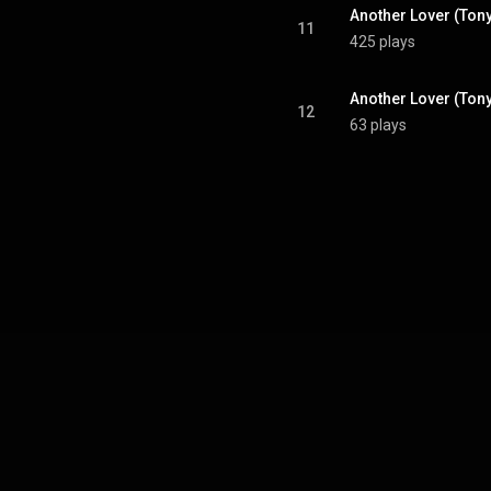
Another Lover (Ton
11
425 plays
12
63 plays