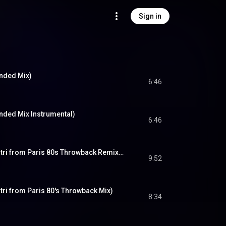
Sign in
ended Mix)
6:46
nded Mix Instrumental)
6:46
Another Lover (Dimitri from Paris 80s Throwback Remix - DJ Friendly Edit)
9:52
tri from Paris 80's Throwback Mix)
8:34