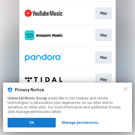
Play
Play
Play
Play
Privacy Notice
This page may contain affiliate links.
Universal Music Group
would like to use cookies and similar
technologies to personalize your experiences on our sites and to
By using this service, you agree to the use of cookies.
advertise on other sites. For more information and additional choices
Click here
to manage your permissions.
click manage permissions below.
OK
Manage permissions