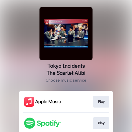
Tokyo Incidents
The Scarlet Alibi
Choose music service
Play
Play