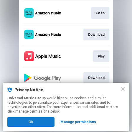
Go to
Download
Play
Download
Privacy Notice
Universal Music Group
would like to use cookies and similar
Play
technologies to personalize your experiences on our sites and to
advertise on other sites. For more information and additional choices
click manage permissions below.
This page may contain affiliate links.
OK
Manage permissions
By using this service, you agree to the use of cookies.
Click here
to manage your permissions.