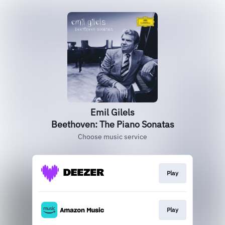
Emil Gilels
Beethoven: The Piano Sonatas
Choose music service
Play
Play