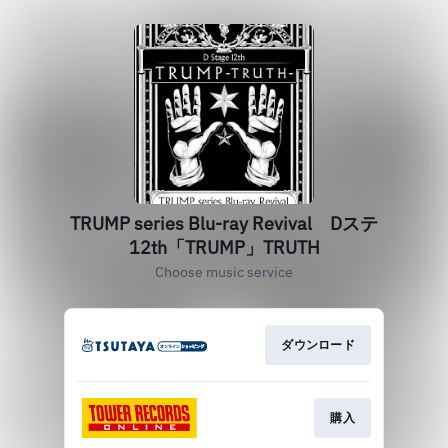
TRUMP series Blu-ray Revival Dステ
12th「TRUMP」TRUTH
Choose music service
ダウンロード
購入