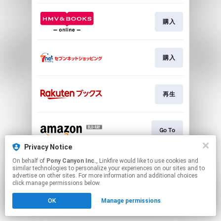
購入
購入
再生
Go To
Privacy Notice
This page may contain affiliate links.
On behalf of
Pony Canyon Inc.
, Linkfire would like to use cookies and
similar technologies to personalize your experiences on our sites and to
By using this service, you agree to the use of cookies.
advertise on other sites. For more information and additional choices
Click here
to manage your permissions.
click manage permissions below.
OK
Manage permissions