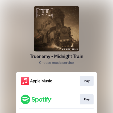
Truenemy - Midnight Train
Choose music service
Play
Play