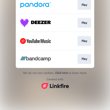
Play
Play
Play
Play
We do not use cookies.
Click here
to learn more.
Created with