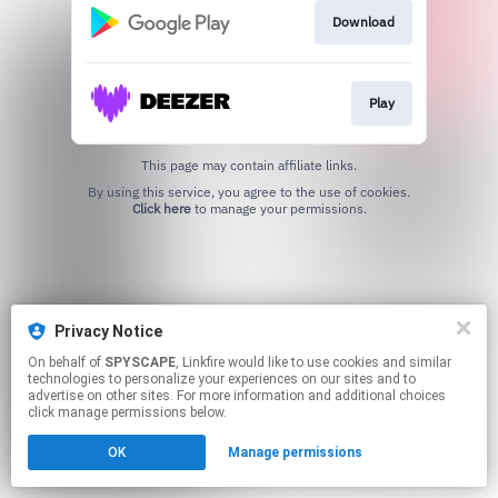
Download
Play
This page may contain affiliate links.
By using this service, you agree to the use of cookies.
Click here
to manage your permissions.
Privacy Notice
On behalf of
SPYSCAPE
, Linkfire would like to use cookies and similar
technologies to personalize your experiences on our sites and to
advertise on other sites. For more information and additional choices
click manage permissions below.
OK
Manage permissions