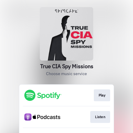
True CIA Spy Missions
Choose music service
Play
Listen