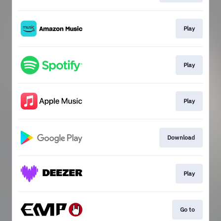
Play
Play
Play
Download
Play
Go to