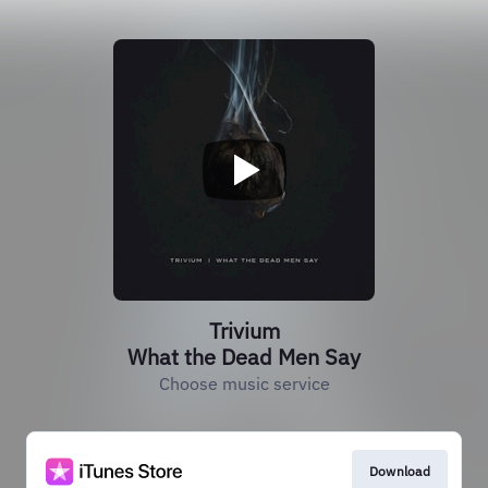
Trivium
What the Dead Men Say
Choose music service
Download