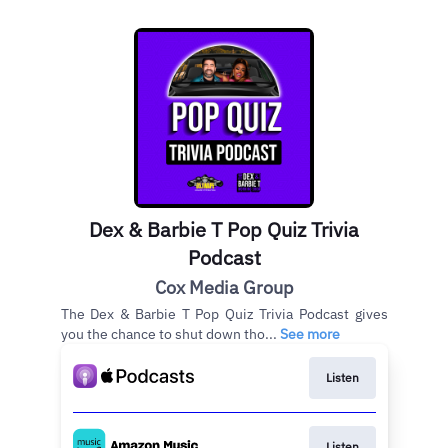
Dex & Barbie T Pop Quiz Trivia
Podcast
Cox Media Group
The Dex & Barbie T Pop Quiz Trivia Podcast gives
you the chance to shut down tho...
See more
Listen
Listen