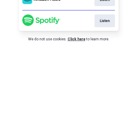
Listen
We do not use cookies.
Click here
to learn more.