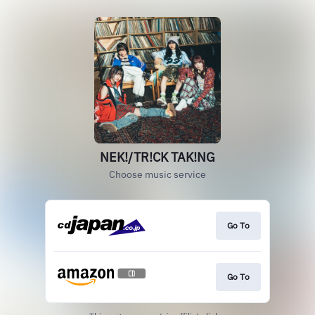
NEK!/TR!CK TAK!NG
Choose music service
Go To
Go To