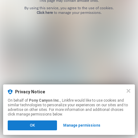
This page may contain affiliate links.
By using this service, you agree to the use of cookies.
Click here
to manage your permissions.
Privacy Notice
On behalf of
Pony Canyon Inc.
, Linkfire would like to use cookies and
similar technologies to personalize your experiences on our sites and to
advertise on other sites. For more information and additional choices
click manage permissions below.
OK
Manage permissions