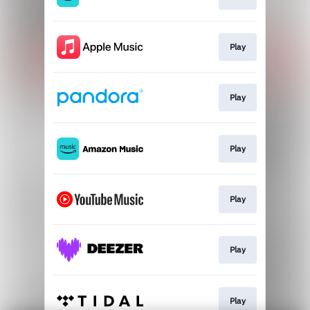
Play
Play
Play
Play
Play
Play