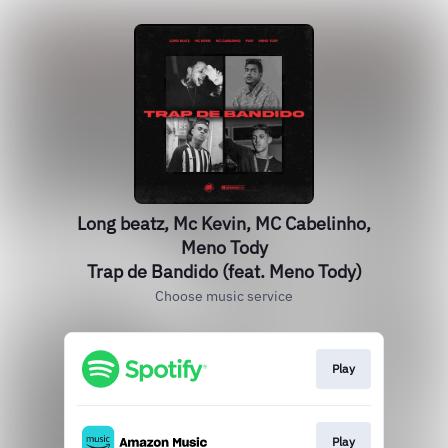
Long beatz, Mc Kevin, MC Cabelinho,
Meno Tody
Trap de Bandido (feat. Meno Tody)
Choose music service
Play
Play