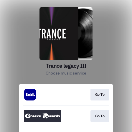
Trance legacy III
Choose music service
Go To
Go To