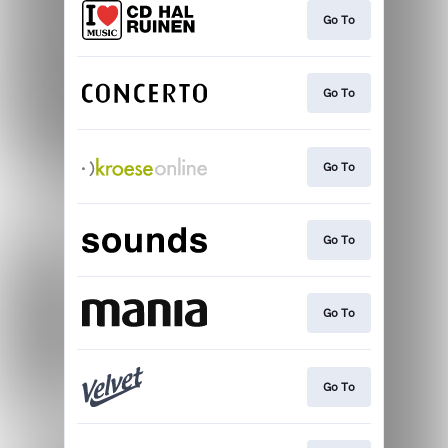
Go To
Go To
Go To
Go To
Go To
Go To