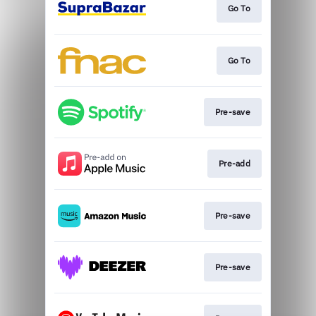
Go To
Go To
Pre-save
Pre-add
Pre-save
Pre-save