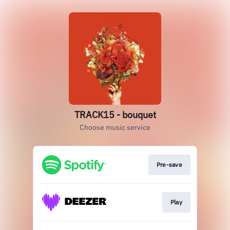
TRACK15 - bouquet
Choose music service
Pre-save
Play