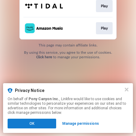
Play
Play
This page may contain affiliate links.
By using this service, you agree to the use of cookies.
Click here
to manage your permissions.
Privacy Notice
On behalf of
Pony Canyon Inc.
, Linkfire would like to use cookies and
similar technologies to personalize your experiences on our sites and to
advertise on other sites. For more information and additional choices
click manage permissions below.
OK
Manage permissions