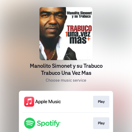
Manolito Simonet y su Trabuco
Trabuco Una Vez Mas
Choose music service
Play
Play