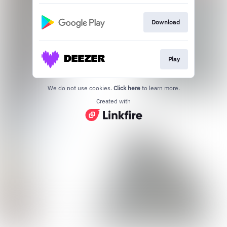
Download
Play
We do not use cookies.
Click here
to learn more.
Created with