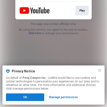
Play
This page may contain affiliate links.
By using this service, you agree to the use of cookies.
Click here
to manage your permissions.
Privacy Notice
On behalf of
Pony Canyon Inc.
, Linkfire would like to use cookies and
similar technologies to personalize your experiences on our sites and to
advertise on other sites. For more information and additional choices
click manage permissions below.
OK
Manage permissions