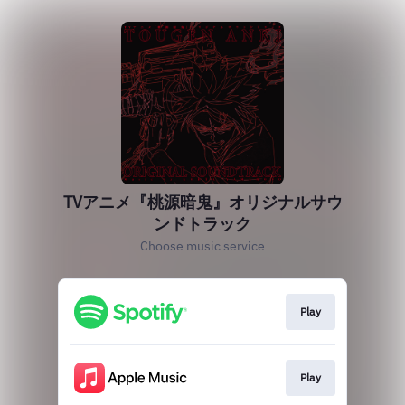
TVアニメ『桃源暗鬼』オリジナルサウ
ンドトラック
Choose music service
Play
Play