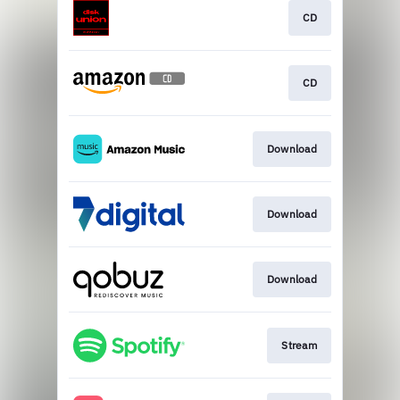
CD
CD
Download
Download
Download
Stream