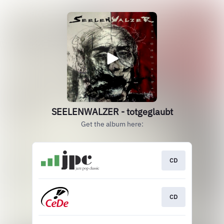
SEELENWALZER - totgeglaubt
Get the album here:
CD
CD