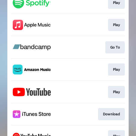
Play
Play
Go To
Play
Play
Download