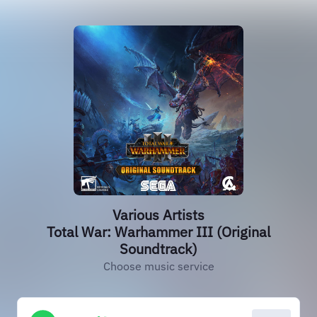
Various Artists
Total War: Warhammer III (Original
Soundtrack)
Choose music service