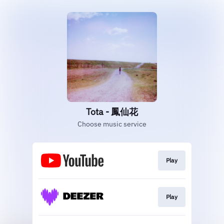
Tota - 鳳仙花
Choose music service
Play
Play