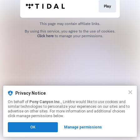
Play
This page may contain affiliate links.
By using this service, you agree to the use of cookies.
Click here
to manage your permissions.
Privacy Notice
On behalf of
Pony Canyon Inc.
, Linkfire would like to use cookies and
similar technologies to personalize your experiences on our sites and to
advertise on other sites. For more information and additional choices
click manage permissions below.
OK
Manage permissions