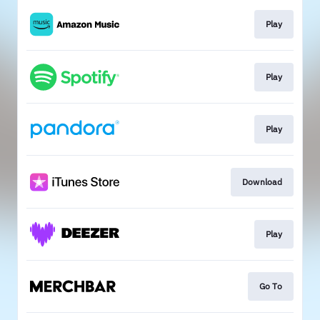
Play
Play
Play
Download
Play
Go To