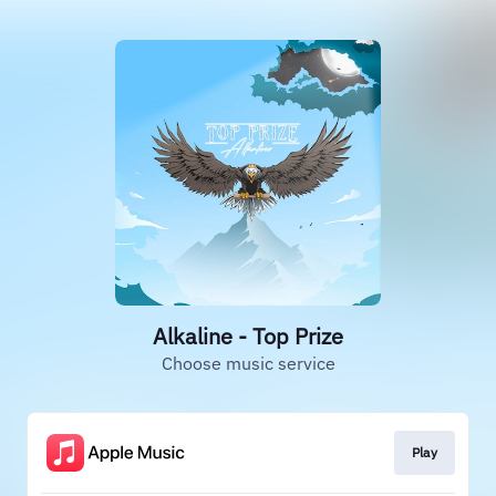
Alkaline - Top Prize
Choose music service
Play