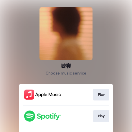
嘘寝
Choose music service
Play
Play