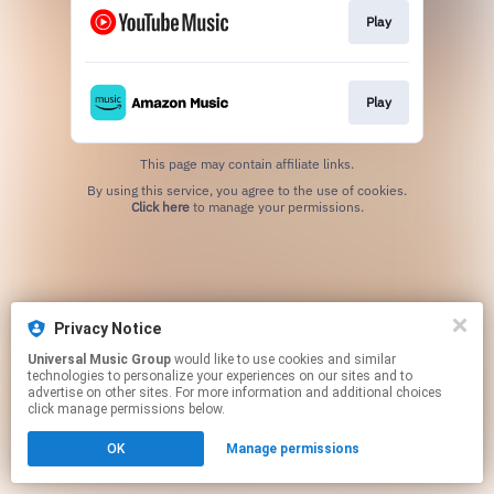
Play
Play
This page may contain affiliate links.
By using this service, you agree to the use of cookies.
Click here
to manage your permissions.
Privacy Notice
Universal Music Group
would like to use cookies and similar
technologies to personalize your experiences on our sites and to
advertise on other sites. For more information and additional choices
click manage permissions below.
OK
Manage permissions