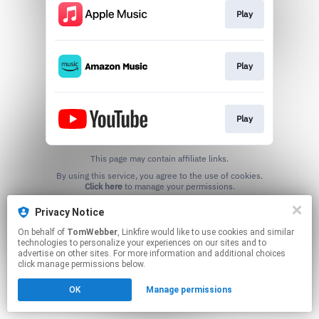
Play
Play
Play
This page may contain affiliate links.
By using this service, you agree to the use of cookies.
Click here
to manage your permissions.
Created with
Privacy Notice
On behalf of
TomWebber
, Linkfire would like to use cookies and similar
technologies to personalize your experiences on our sites and to
advertise on other sites. For more information and additional choices
click manage permissions below.
OK
Manage permissions