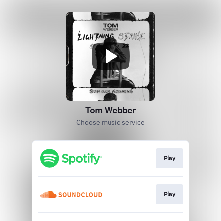
Tom Webber
Choose music service
Play
Play