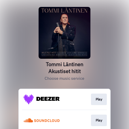
Tommi Läntinen
Akustiset hitit
Choose music service
Play
Play