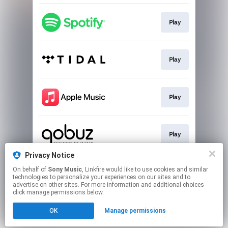
Play
Play
Play
Play
Privacy Notice
On behalf of
Sony Music
, Linkfire would like to use cookies and similar
Download
technologies to personalize your experiences on our sites and to
advertise on other sites. For more information and additional choices
click manage permissions below.
This page may contain affiliate links.
OK
Manage permissions
By using this service, you agree to the use of cookies.
Click here
to manage your permissions.