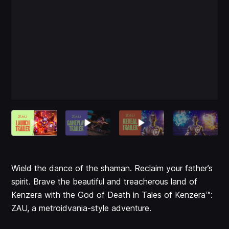
Wield the dance of the shaman. Reclaim your father’s
spirit. Brave the beautiful and treacherous land of
Kenzera with the God of Death in Tales of Kenzera™:
ZAU, a metroidvania-style adventure.