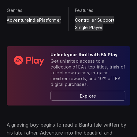
Genres
Features
Adventure
Indie
Platformer
Controller Support
Single Player
Unlock your thrill with EA Play.
Get unlimited access to a
collection of EA's top titles, trials of
select new games, in-game
member rewards, and 10% off EA
digital purchases.
Explore
A grieving boy begins to read a Bantu tale written by
his late father. Adventure into the beautiful and