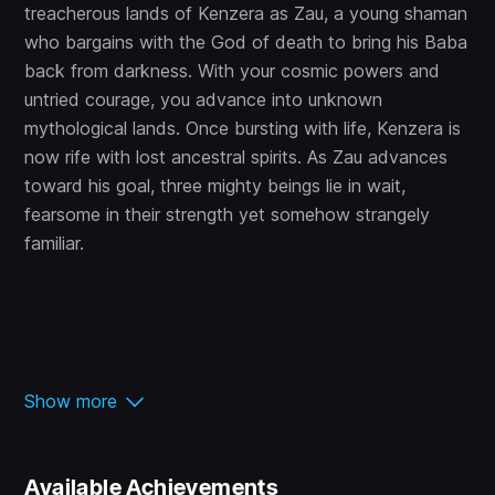
treacherous lands of Kenzera as Zau, a young shaman
who bargains with the God of death to bring his Baba
back from darkness. With your cosmic powers and
untried courage, you advance into unknown
mythological lands. Once bursting with life, Kenzera is
now rife with lost ancestral spirits. As Zau advances
toward his goal, three mighty beings lie in wait,
fearsome in their strength yet somehow strangely
familiar.
Show more
Available Achievements