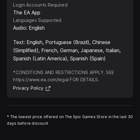
Login Accounts Required
The EA App
Languages Supported
Audio: English
Text: English, Portuguese (Brazil), Chinese
(Simplified), French, German, Japanese, Italian,
Spanish (Latin America), Spanish (Spain)
*CONDITIONS AND RESTRICTIONS APPLY. SEE
https://www.ea.com/legal FOR DETAILS.
(Opens in new tab)
Privacy Policy
*
The lowest price offered on The Epic Games Store in the last 30
days before discount