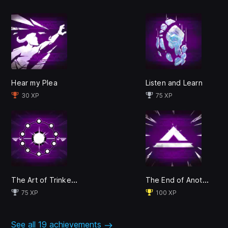
Hear my Plea
Listen and Learn
30 XP
75 XP
Crafted by Surgent Studios, the entertainment studio
founded by actor Abubakar Salim (Assassin's Creed:
Origins, Raised by Wolves) and published by EA
Originals, Tales of Kenzera™: ZAU takes you on a
thrilling emotional journey inspired by the rich myths of
The Art of Trinketry
The End of Another
Bantu cultures.
75 XP
100 XP
See all 19 achievements