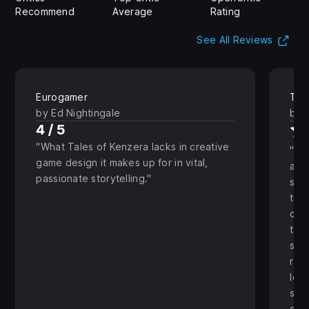
Recommend
Average
Rating
(Op
See All Reviews
Eurogamer
The
by Ed Nightingale
by 
4 / 5
What Tales of Kenzera lacks in creative
Eve
game design it makes up for in vital,
and
passionate storytelling.
stu
to t
char
the
see
real
lov
stic
grat