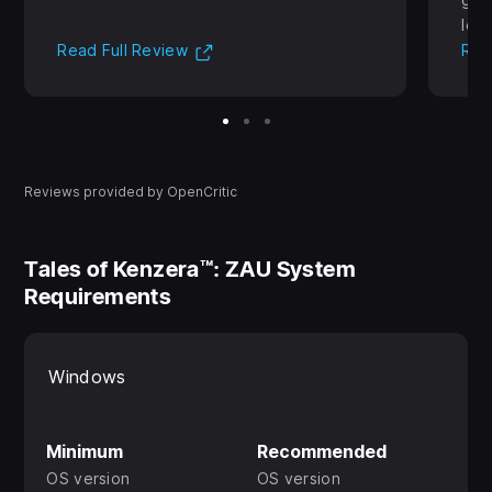
lear
(Opens in new tab)
Read Full Review
Rea
Reviews provided by OpenCritic
Tales of Kenzera™: ZAU System
Requirements
Windows
Minimum
Recommended
OS version
OS version