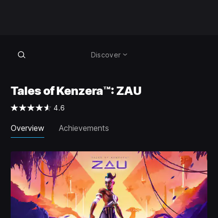
Discover
Tales of Kenzera™: ZAU
4.6
Overview
Achievements