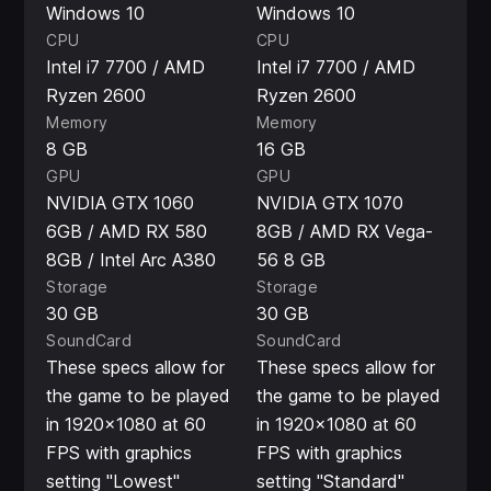
Windows 10
Windows 10
CPU
CPU
Intel i7 7700 / AMD
Intel i7 7700 / AMD
Ryzen 2600
Ryzen 2600
Memory
Memory
8 GB
16 GB
GPU
GPU
NVIDIA GTX 1060
NVIDIA GTX 1070
6GB / AMD RX 580
8GB / AMD RX Vega-
8GB / Intel Arc A380
56 8 GB
Storage
Storage
30 GB
30 GB
SoundCard
SoundCard
These specs allow for
These specs allow for
the game to be played
the game to be played
in 1920x1080 at 60
in 1920x1080 at 60
FPS with graphics
FPS with graphics
setting "Lowest"
setting "Standard"