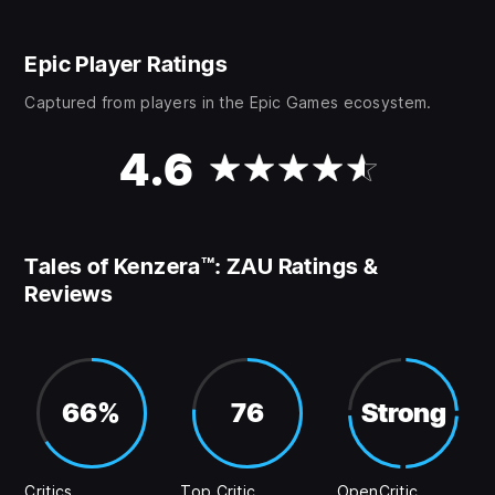
Epic Player Ratings
Captured from players in the Epic Games ecosystem.
4.6
Tales of Kenzera™: ZAU Ratings &
Reviews
66%
76
Strong
Critics
Top Critic
OpenCritic