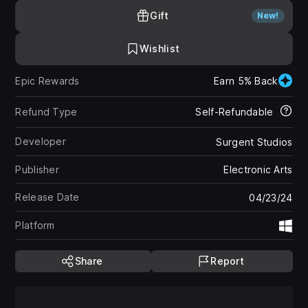
Gift
New!
Wishlist
Epic Rewards
Earn 5% Back
Refund Type
Self-Refundable
Developer
Surgent Studios
Publisher
Electronic Arts
Release Date
04/23/24
Platform
Wi
Share
Report