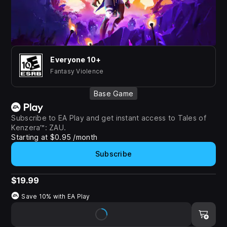
Everyone 10+
Fantasy Violence
Base Game
Subscribe to EA Play and get instant access to Tales of
Kenzera™: ZAU.
Starting at $0.95 /month
Subscribe
$19.99
Save 10% with
EA Play