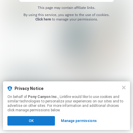
This page may contain affiliate links.
By using this service, you agree to the use of cookies.
Click here
to manage your permissions.
Privacy Notice
On behalf of
Pony Canyon Inc.
, Linkfire would like to use cookies and
similar technologies to personalize your experiences on our sites and to
advertise on other sites. For more information and additional choices
click manage permissions below.
OK
Manage permissions