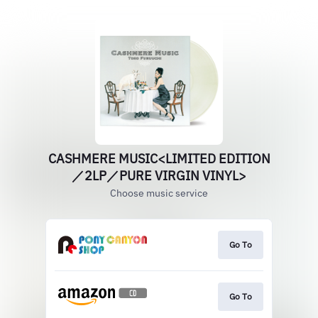
CASHMERE MUSIC<LIMITED EDITION
／2LP／PURE VIRGIN VINYL>
Choose music service
Go To
Go To