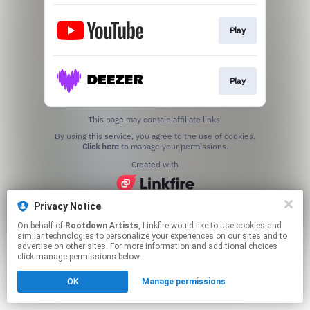
Play
Play
This page may contain affiliate links.
By using this service, you agree to the use of cookies.
Click here
to manage your permissions.
Created with
Privacy Notice
On behalf of
Rootdown Artists
, Linkfire would like to use cookies and
similar technologies to personalize your experiences on our sites and to
advertise on other sites. For more information and additional choices
click manage permissions below.
OK
Manage permissions