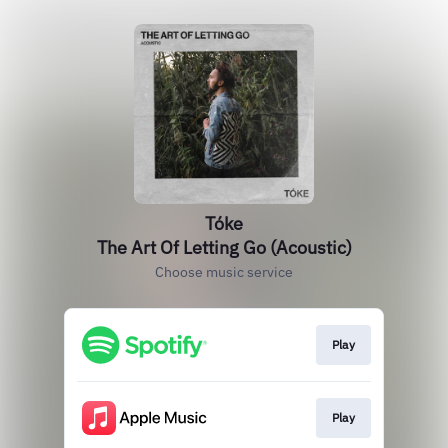
Tóke
The Art Of Letting Go (Acoustic)
Choose music service
Play
Play