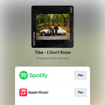
Tóke - I Don't Know
Choose music service
Play
Play