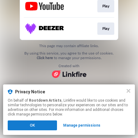
Play
Play
This page may contain affiliate links.
By using this service, you agree to the use of cookies.
Click here
to manage your permissions.
Created with
Privacy Notice
On behalf of
Rootdown Artists
, Linkfire would like to use cookies and
similar technologies to personalize your experiences on our sites and to
advertise on other sites. For more information and additional choices
click manage permissions below.
OK
Manage permissions