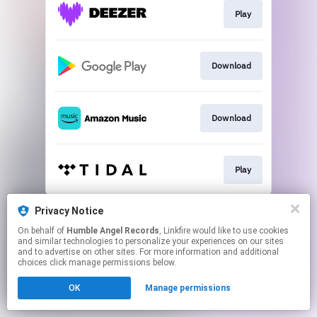
Play
Download
Download
Play
This page may contain affiliate links.
Privacy Notice
By using this service, you agree to the use of cookies.
On behalf of
Humble Angel Records
, Linkfire would like to use cookies
Click here
to manage your permissions.
and similar technologies to personalize your experiences on our sites
and to advertise on other sites. For more information and additional
Created with
choices click manage permissions below.
OK
Manage permissions