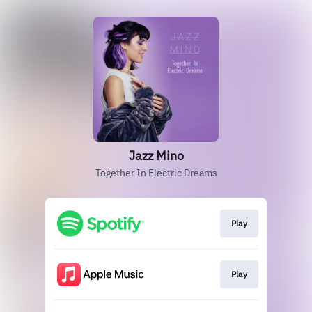
Jazz Mino
Together In Electric Dreams
Play
Play