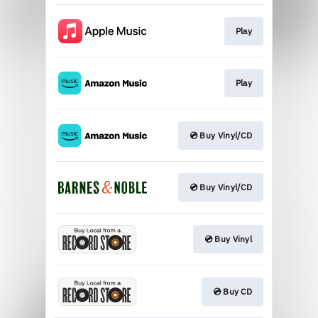
Play
Play
💿 Buy Vinyl/CD
💿 Buy Vinyl/CD
💿 Buy Vinyl
💿 Buy CD