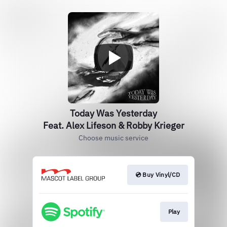
Today Was Yesterday
Feat. Alex Lifeson & Robby Krieger
Choose music service
💿 Buy Vinyl/CD
Play