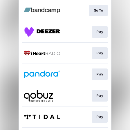
Go To
Play
Play
Play
Play
Play