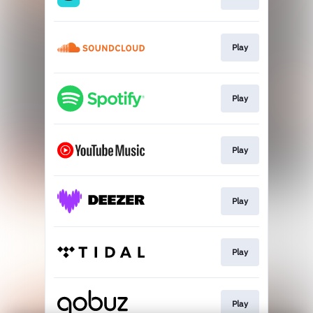
Play
Play
Play
Play
Play
Play