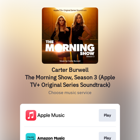
Carter Burwell
The Morning Show, Season 3 (Apple
TV+ Original Series Soundtrack)
Choose music service
Play
Play