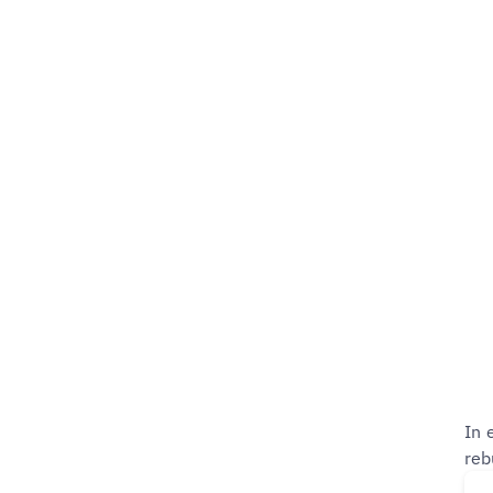
In 
reb