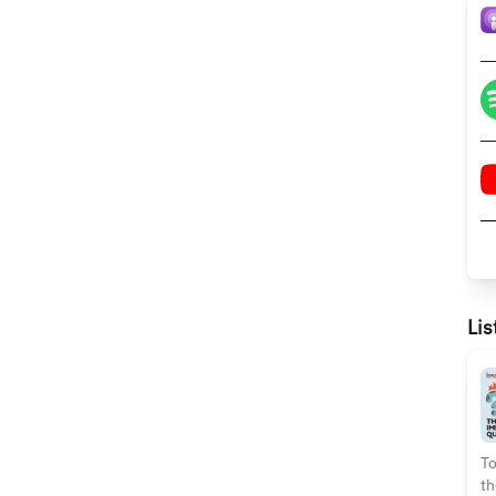
Lis
To
th