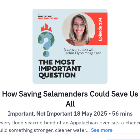
How Saving Salamanders Could Save Us
All
Important, Not Important 18 May 2025 • 56 mins
every flood scarred bend of an Appalachian river sits a chanc
uild something stronger, cleaner water...
See more