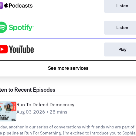
Listen
Listen
Play
See more services
ten to Recent Episodes
Run To Defend Democracy
Aug 03 2026 • 28 mins
day, another in our series of conversations with friends who are part of
e pipeline at Run For Something. I'm excited to introduce you to Sophia