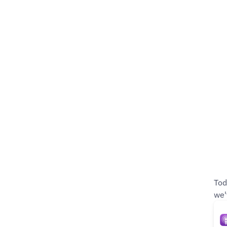
Tod
we'