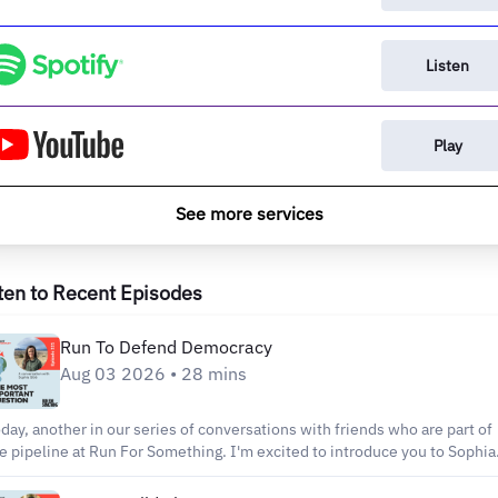
Listen
Play
See more services
ten to Recent Episodes
Run To Defend Democracy
Aug 03 2026 • 28 mins
day, another in our series of conversations with friends who are part of
e pipeline at Run For Something. I'm excited to introduce you to Sophia
bb. She is a public servant and elite athlete who knows what it means t
rform under pressure, whic...