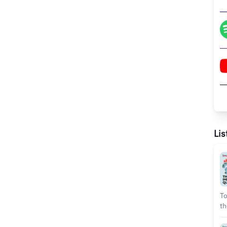
Lis
To
th
Gi
pe