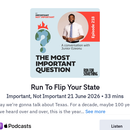
Run To Flip Your State
Important, Not Important 21 June 2026 • 33 mins
ay we're gonna talk about Texas. For a decade, maybe 100 ye
ve heard over and over, this is the year...
See more
Listen