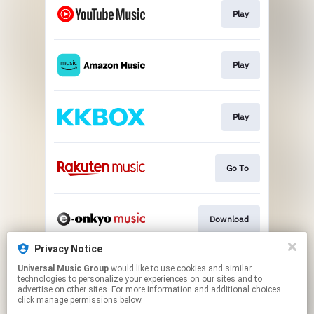
Play
Play
Play
Go To
Download
Privacy Notice
Universal Music Group
would like to use cookies and similar
Go To
technologies to personalize your experiences on our sites and to
advertise on other sites. For more information and additional choices
click manage permissions below.
This page may contain affiliate links.