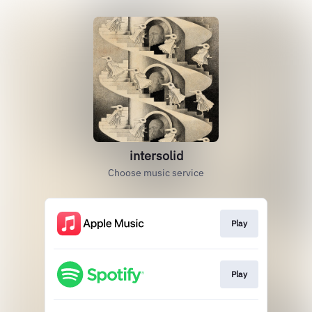
intersolid
Choose music service
Play
Play